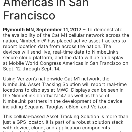
Americas in San
Francisco
Plymouth MN, September 11, 2017
– To demonstrate
the availability of the Cat M1 cellular network across the
nation, NimbeLink® has placed active asset trackers to
report location data from across the nation. The
devices will send live, real-time data to NimbeLink’s
secure cloud platform, and the data will be on display
at Mobile World Congress Americas in San Francisco on
Sept. 12 through Sept. 14.
Using Verizon’s nationwide Cat M1 network, the
NimbeLink Asset Tracking Solution will report real-time
locations to displays at MWC. Displays can be seen in
the NimbeLink booth# N.147 as well as those of
NimbeLink partners in the development of the device
including Sequans, Taoglas, uBlox, and Verizon.
This cellular-based Asset Tracking Solution is more than
just a GPS locator. It is part of a robust solution stack
with device, cloud, and application components.