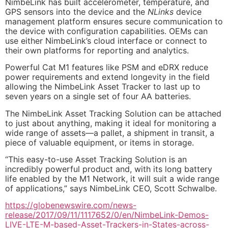
NimbeLink has built accelerometer, temperature, and
GPS sensors into the device and the
NLinks
device
management platform ensures secure communication to
the device with configuration capabilities. OEMs can
use either NimbeLink’s cloud interface or connect to
their own platforms for reporting and analytics.
Powerful Cat M1 features like PSM and eDRX reduce
power requirements and extend longevity in the field
allowing the NimbeLink Asset Tracker to last up to
seven years on a single set of four AA batteries.
The NimbeLink Asset Tracking Solution can be attached
to just about anything, making it ideal for monitoring a
wide range of assets—a pallet, a shipment in transit, a
piece of valuable equipment, or items in storage.
“This easy-to-use Asset Tracking Solution is an
incredibly powerful product and, with its long battery
life enabled by the M1 Network, it will suit a wide range
of applications,” says NimbeLink CEO, Scott Schwalbe.
https://globenewswire.com/news-
release/2017/09/11/1117652/0/en/NimbeLink-Demos-
LIVE-LTE-M-based-Asset-Trackers-in-States-across-