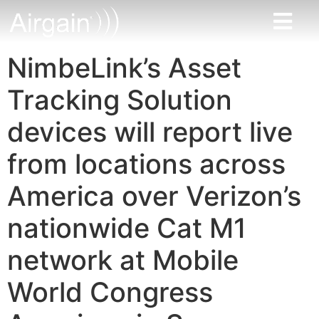
NimbeLink’s Asset
Tracking Solution
devices will report live
from locations across
America over Verizon’s
nationwide Cat M1
network at Mobile
World Congress