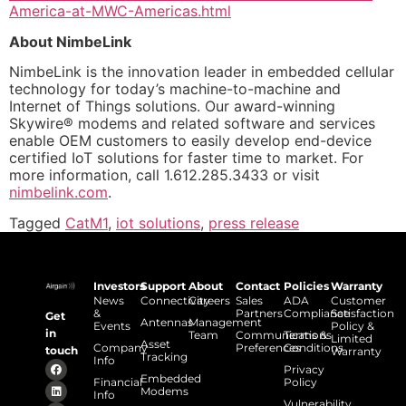
America-at-MWC-Americas.html
About NimbeLink
NimbeLink is the innovation leader in embedded cellular
technology for today’s machine-to-machine and
Internet of Things solutions. Our award-winning
Skywire® modems and related software and services
enable OEM customers to easily develop end-device
certified IoT solutions for faster time to market. For
more information, call 1.612.285.3433 or visit
nimbelink.com
.
Tagged
CatM1
,
iot solutions
,
press release
Investors
Support
About
Contact
Policies
Warranty
News
Connectivity
Careers
Sales
ADA
Customer
&
Partners
Compliance
Satisfaction
Get
Antennas
Management
Events
Policy &
in
Team
Communications
Terms &
Limited
Asset
Company
Preferences
Conditions
touch
Warranty
Tracking
Info
Privacy
Embedded
Financial
Policy
Modems
Info
Vulnerability