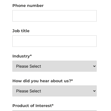
Phone number
Job title
Industry
*
How did you hear about us?
*
Product of Interest
*