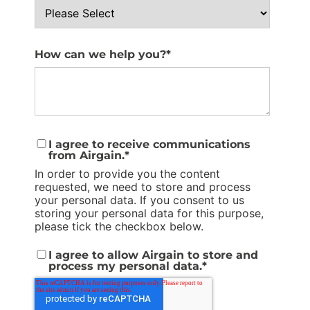
How can we help you?
*
I agree to receive communications
from Airgain.
*
In order to provide you the content
requested, we need to store and process
your personal data. If you consent to us
storing your personal data for this purpose,
please tick the checkbox below.
I agree to allow Airgain to store and
process my personal data.
*