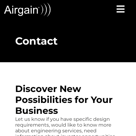
Contact
Discover New
Possibilities for Your
Business
Let us know if you have specific design
requirements, would like to know more
about engineering services, need