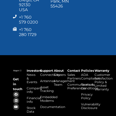
Park, MN
92130
55426
USA
+1 760
579 0200
+1 760
280 1729
Investors
Support
About
Contact
Policies
Warranty
News
Connectivity
Careers
Sales
ADA
Customer
&
Partners
Compliance
Satisfaction
Get
Antennas
Management
Events
Policy &
in
Team
Communications
Terms &
Limited
Asset
Company
Preferences
Conditions
touch
Warranty
Tracking
Info
Privacy
Embedded
Financial
Policy
Modems
Info
Vulnerability
Documentation
Stock
Disclosure
Data