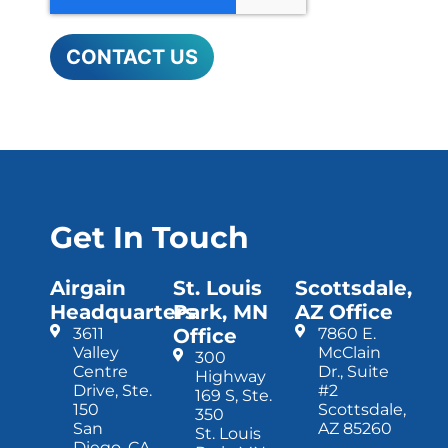
Get In Touch
Airgain
St. Louis
Scottsdale,
Headquarters
Park, MN
AZ Office
3611
Office
7860 E.
Valley
McClain
300
Centre
Dr., Suite
Highway
Drive, Ste.
#2
169 S, Ste.
150
Scottsdale,
350
San
AZ 85260
St. Louis
Diego, CA