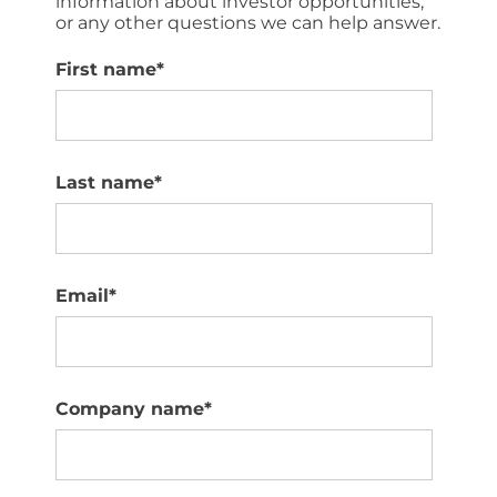
information about investor opportunities,
or any other questions we can help answer.
First name
*
Last name
*
Email
*
Company name
*