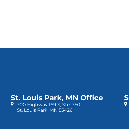
St. Louis Park, MN Office
S
300 Highway 169 S, Ste. 350
St. Louis Park, MN 55426