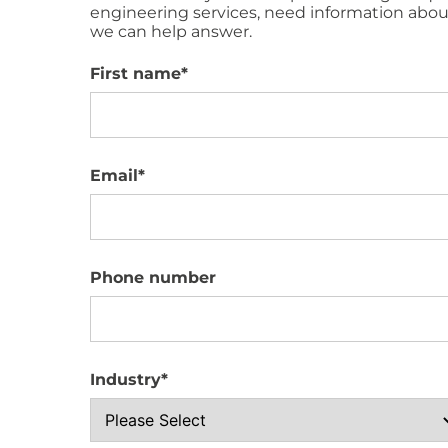
engineering services, need information about
we can help answer.
First name
*
Email
*
Phone number
Industry
*