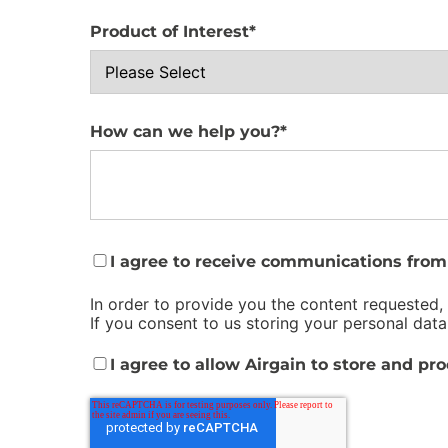
Product of Interest
*
How can we help you?
*
I agree to receive communications from 
In order to provide you the content requested,
If you consent to us storing your personal data
I agree to allow Airgain to store and pr