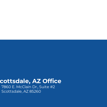
cottsdale, AZ Office
7860 E. McClain Dr., Suite #2
Scottsdale, AZ 85260