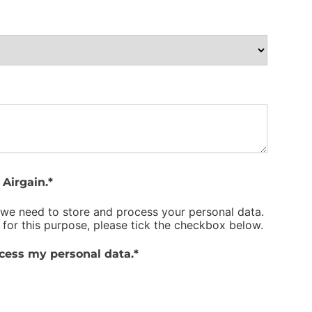
Airgain.
*
 we need to store and process your personal data.
 for this purpose, please tick the checkbox below.
ocess my personal data.
*