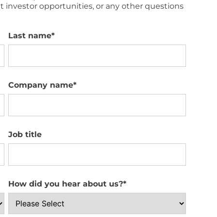
 investor opportunities, or any other questions
Last name
*
Company name
*
Job title
How did you hear about us?
*