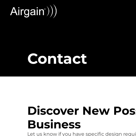
Contact
Discover New Possi
Business
Let us know if you have specific design req