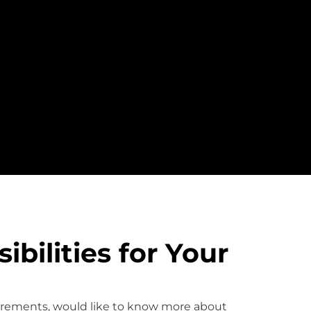
bilities for Your
uirements, would like to know more about