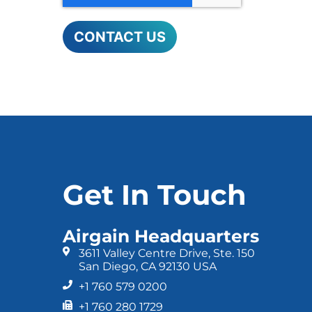
Get In Touch
Airgain Headquarters
3611 Valley Centre Drive, Ste. 150
San Diego, CA 92130 USA
+1 760 579 0200
+1 760 280 1729