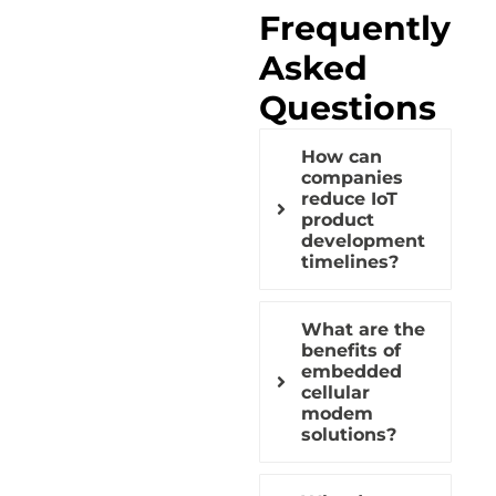
Frequently
Asked
Questions
How can
companies
reduce IoT
product
development
timelines?
What are the
benefits of
embedded
cellular
modem
solutions?