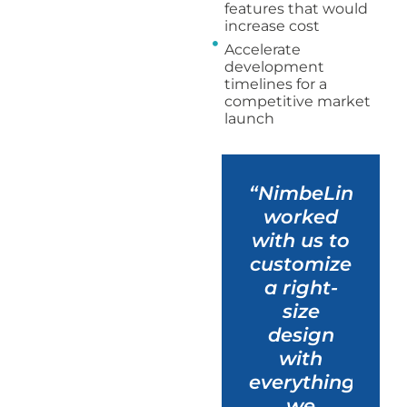
features that would
increase cost
Accelerate
development
timelines for a
competitive market
launch
“NimbeLink
worked
with us to
customize
a right-
size
design
with
everything
we