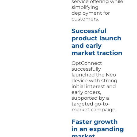
service offering while
simplifying
deployment for
customers.
Successful
product launch
and early
market traction
OptConnect
successfully
launched the Neo
device with strong
initial interest and
early orders,
supported by a
targeted go-to-
market campaign.
Faster growth
in an expanding
market