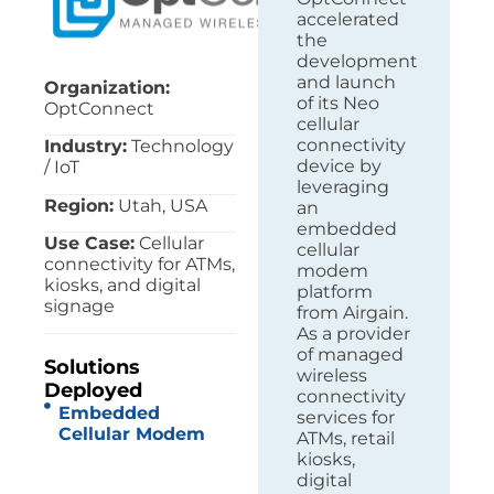
accelerated
the
development
and launch
Organization:
of its Neo
OptConnect
cellular
connectivity
Industry:
Technology
device by
/ IoT
leveraging
Region:
Utah, USA
an
embedded
Use Case:
Cellular
cellular
connectivity for ATMs,
modem
kiosks, and digital
platform
signage
from Airgain.
As a provider
of managed
Solutions
wireless
Deployed
connectivity
Embedded
services for
Cellular Modem
ATMs, retail
kiosks,
digital