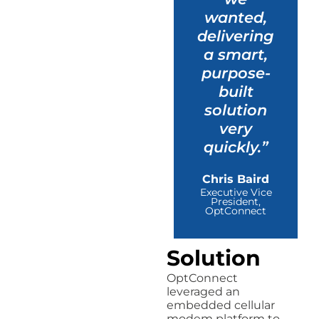
wanted,
delivering
a smart,
purpose-
built
solution
very
quickly.”
Chris Baird
Executive Vice
President,
OptConnect
Solution
OptConnect
leveraged an
embedded cellular
modem platform to