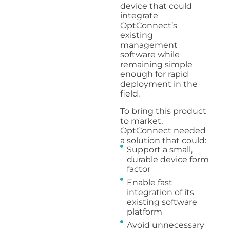
device that could
integrate
OptConnect’s
existing
management
software while
remaining simple
enough for rapid
deployment in the
field.
To bring this product
to market,
OptConnect needed
a solution that could:
Support a small,
durable device form
factor
Enable fast
integration of its
existing software
platform
Avoid unnecessary