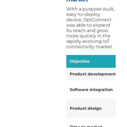
With a purpose-built,
easy-to-deploy
device, OptConnect
was able to expand
its reach and grow
more quickly in the
rapidly evolving IoT
connectivity market.
Objective
Product development
Software integration
Product design
Time to market