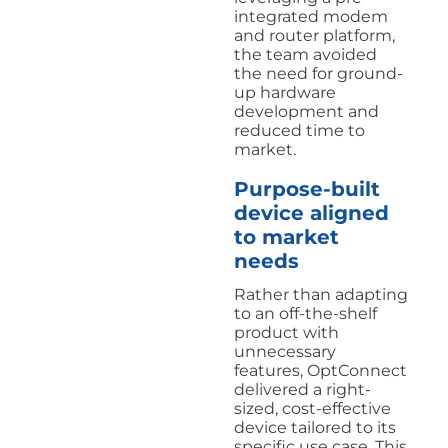
integrated modem
and router platform,
the team avoided
the need for ground-
up hardware
development and
reduced time to
market.
Purpose-built
device aligned
to market
needs
Rather than adapting
to an off-the-shelf
product with
unnecessary
features, OptConnect
delivered a right-
sized, cost-effective
device tailored to its
specific use case. This