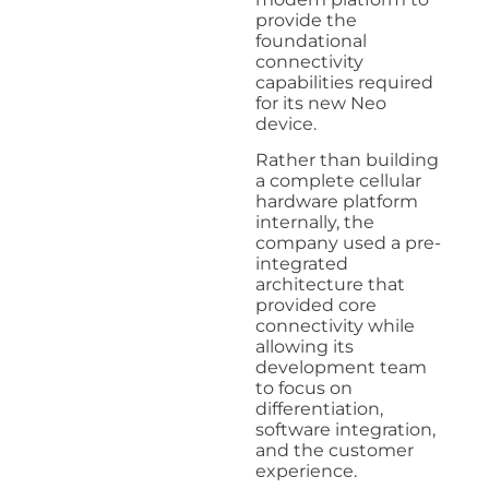
provide the
foundational
connectivity
capabilities required
for its new Neo
device.
Rather than building
a complete cellular
hardware platform
internally, the
company used a pre-
integrated
architecture that
provided core
connectivity while
allowing its
development team
to focus on
differentiation,
software integration,
and the customer
experience.