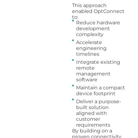
This approach
enabled OptConnect
to:
Reduce hardware
development
complexity
Accelerate
engineering
timelines
Integrate existing
remote
management
software
Maintain a compact
device footprint
Deliver a purpose-
built solution
aligned with
customer
requirements
By building on a
proven connectivity