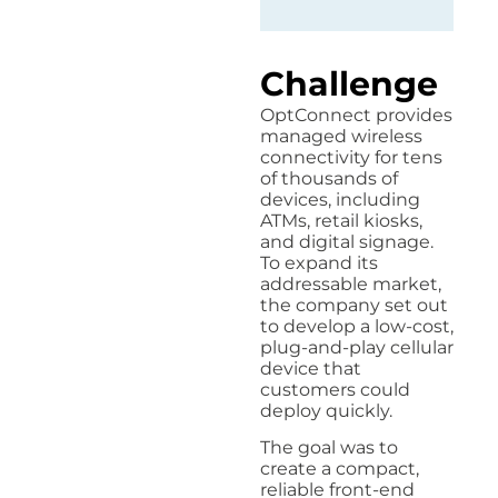
Challenge
OptConnect provides
managed wireless
connectivity for tens
of thousands of
devices, including
ATMs, retail kiosks,
and digital signage.
To expand its
addressable market,
the company set out
to develop a low-cost,
plug-and-play cellular
device that
customers could
deploy quickly.
The goal was to
create a compact,
reliable front-end