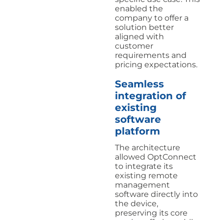
enabled the
company to offer a
solution better
aligned with
customer
requirements and
pricing expectations.
Seamless
integration of
existing
software
platform
The architecture
allowed OptConnect
to integrate its
existing remote
management
software directly into
the device,
preserving its core