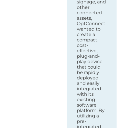
signage, and
other
connected
assets,
OptConnect
wanted to
create a
compact,
cost-
effective,
plug-and-
play device
that could
be rapidly
deployed
and easily
integrated
with its
existing
software
platform. By
utilizing a
pre-
integrated