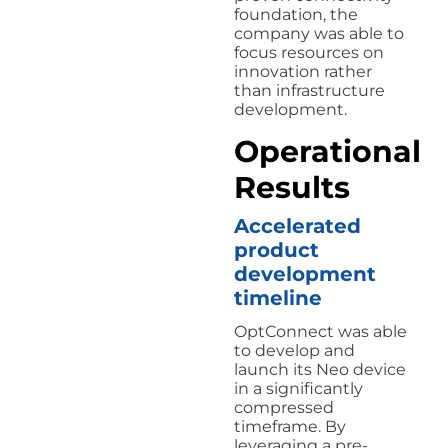
foundation, the
company was able to
focus resources on
innovation rather
than infrastructure
development.
Operational
Results
Accelerated
product
development
timeline
OptConnect was able
to develop and
launch its Neo device
in a significantly
compressed
timeframe. By
leveraging a pre-