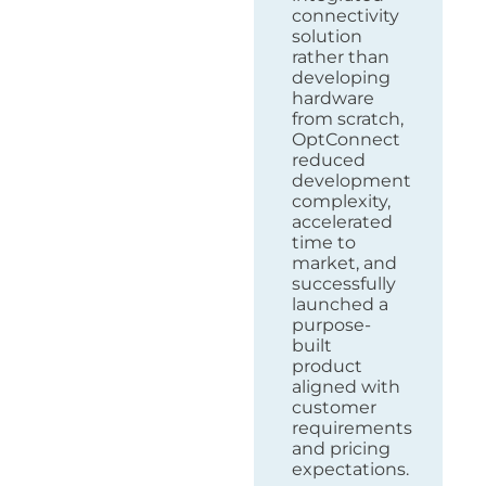
connectivity
solution
rather than
developing
hardware
from scratch,
OptConnect
reduced
development
complexity,
accelerated
time to
market, and
successfully
launched a
purpose-
built
product
aligned with
customer
requirements
and pricing
expectations.