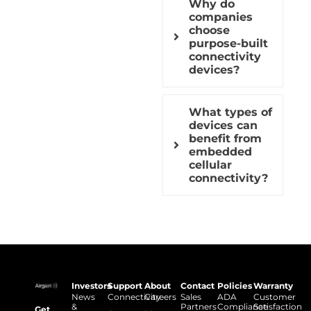
Why do
companies
choose
purpose-built
connectivity
devices?
What types of
devices can
benefit from
embedded
cellular
connectivity?
Investors
Support
About
Contact
Policies
Warranty
News
Connectivity
Careers
Sales
ADA
Customer
&
Partners
Compliance
Satisfaction
Get