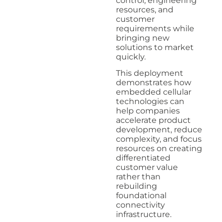
control, engineering
resources, and
customer
requirements while
bringing new
solutions to market
quickly.
This deployment
demonstrates how
embedded cellular
technologies can
help companies
accelerate product
development, reduce
complexity, and focus
resources on creating
differentiated
customer value
rather than
rebuilding
foundational
connectivity
infrastructure.