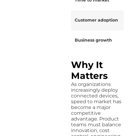
Customer adoption
Business growth
Why It
Matters
As organizations
increasingly deploy
connected devices,
speed to market has
become a major
competitive
advantage. Product
teams must balance
innovation, cost