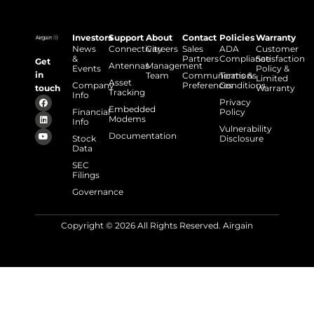
Investors
Support
About
Contact
Policies
Warranty
News
Connectivity
Careers
Sales
ADA
Customer
&
Partners
Compliance
Satisfaction
Get
Antennas
Management
Events
Policy &
in
Team
Communications
Terms &
Limited
Asset
Company
Preferences
Conditions
touch
Warranty
Tracking
Info
Privacy
Embedded
Financial
Policy
Modems
Info
Vulnerability
Documentation
Stock
Disclosure
Data
SEC
Filings
Governance
Copyright © 2026 All Rights Reserved. Airgain