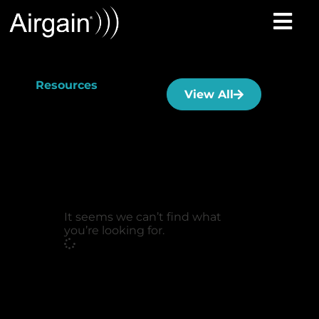
Resources
View All
It seems we can’t find what
you’re looking for.