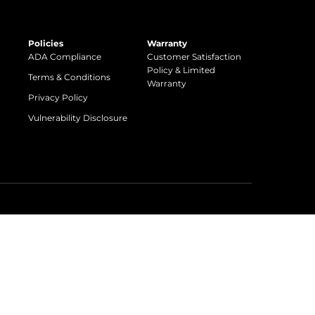
Policies
Warranty
ADA Compliance
Customer Satisfaction
Policy & Limited
Terms & Conditions
Warranty
Privacy Policy
Vulnerability Disclosure