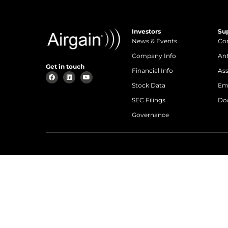
Investors
Su
News & Events
Con
Company Info
An
Get in touch
Financial Info
Ass
Stock Data
Em
SEC Filings
Do
Governance