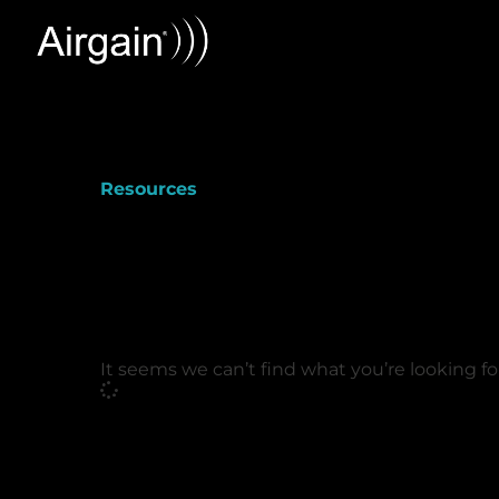
Resources
It seems we can’t find what you’re looking fo