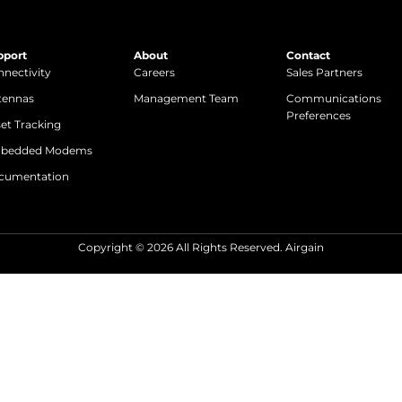
pport
About
Contact
nectivity
Careers
Sales Partners
tennas
Management Team
Communications
Preferences
et Tracking
bedded Modems
cumentation
Copyright © 2026 All Rights Reserved. Airgain