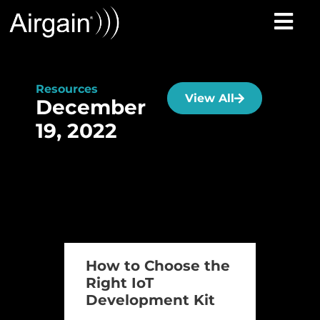
Resources
View All
December
19, 2022
How to Choose the
Right IoT
Development Kit