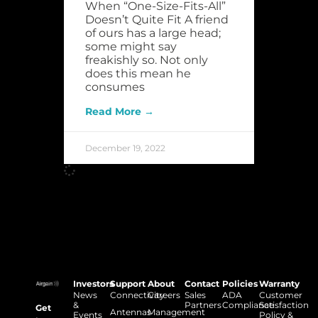
When “One-Size-Fits-All”
Doesn’t Quite Fit A friend
of ours has a large head;
some might say
freakishly so. Not only
does this mean he
consumes
Read More →
December 19, 2022
Investors
Support
About
Contact
Policies
Warranty
News
Connectivity
Careers
Sales
ADA
Customer
&
Partners
Compliance
Satisfaction
Get
Antennas
Management
Events
Policy &