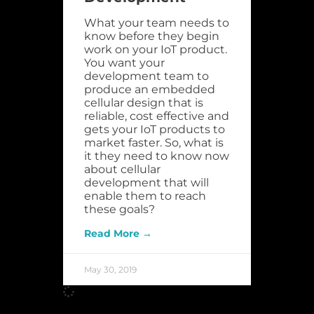
What your team needs to
know before they begin
work on your IoT product.
You want your
development team to
produce an embedded
cellular design that is
reliable, cost effective and
gets your IoT products to
market faster. So, what is
it they need to know now
about cellular
development that will
enable them to reach
these goals?
Read More →
May 30, 2019