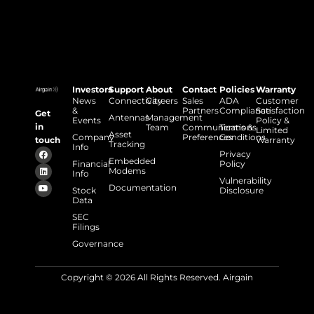
Investors
Support
About
Contact
Policies
Warranty
News
Connectivity
Careers
Sales
ADA
Customer
&
Partners
Compliance
Satisfaction
Get
Antennas
Management
Events
Policy &
in
Team
Communications
Terms &
Limited
Asset
Company
Preferences
Conditions
touch
Warranty
Tracking
Info
Privacy
Embedded
Financial
Policy
Modems
Info
Vulnerability
Documentation
Stock
Disclosure
Data
SEC
Filings
Governance
Copyright © 2026 All Rights Reserved. Airgain