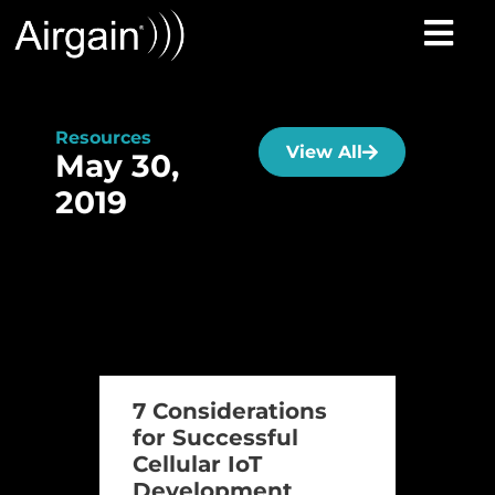
Resources
View All
May 30,
2019
7 Considerations
for Successful
Cellular IoT
Development