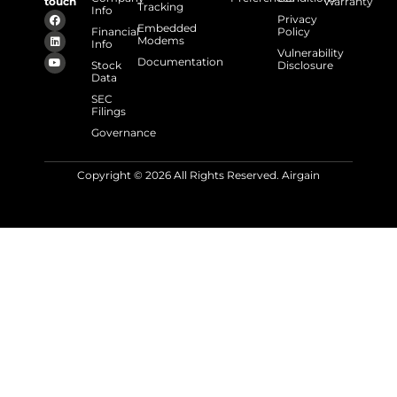
touch
Warranty
Tracking
Info
Privacy
Embedded
Financial
Policy
Modems
Info
Vulnerability
Documentation
Stock
Disclosure
Data
SEC
Filings
Governance
Copyright © 2026 All Rights Reserved. Airgain