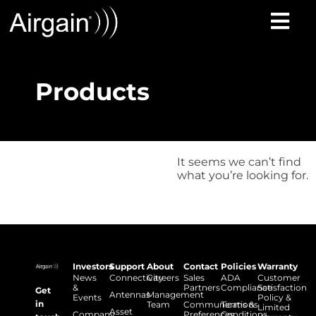
Products
It seems we can’t find
what you’re looking for.
Investors
Support
About
Contact
Policies
Warranty
News
Connectivity
Careers
Sales
ADA
Customer
&
Partners
Compliance
Satisfaction
Get
Antennas
Management
Events
Policy &
in
Team
Communications
Terms &
Limited
Asset
Company
Preferences
Conditions