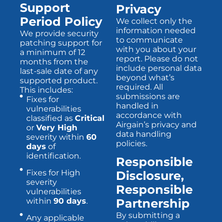
Support
Privacy
Period Policy
We collect only the
information needed
We provide security
to communicate
patching support for
with you about your
a minimum of 12
report. Please do not
months from the
include personal data
last-sale date of any
beyond what’s
supported product.
required. All
This includes:
submissions are
Fixes for
handled in
vulnerabilities
accordance with
classified as
Critical
Airgain’s privacy and
or
Very High
data handling
severity within
60
policies.
days
of
identification.
Responsible
Fixes for High
Disclosure,
severity
Responsible
vulnerabilities
within
90 days
.
Partnership
By submitting a
Any applicable