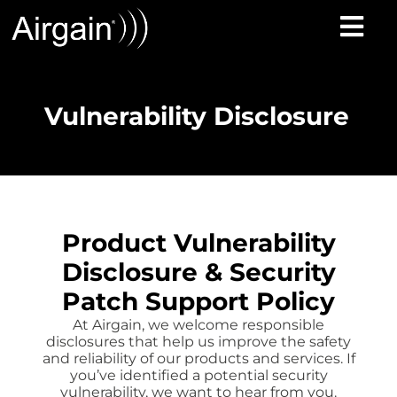
Vulnerability Disclosure
Product Vulnerability
Disclosure & Security
Patch Support Policy
At Airgain, we welcome responsible
disclosures that help us improve the safety
and reliability of our products and services. If
you’ve identified a potential security
vulnerability, we want to hear from you.