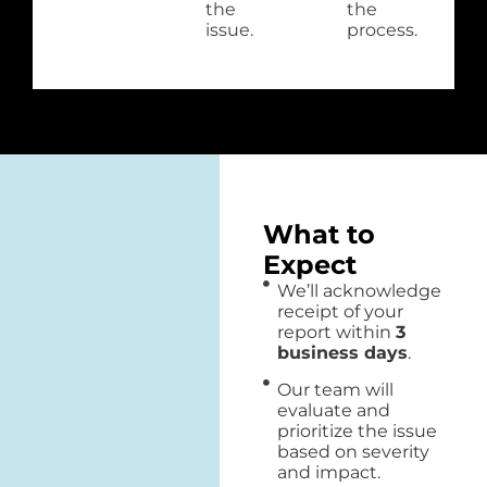
the
the
issue.
process.
What to
Expect
We’ll acknowledge
receipt of your
report within
3
business days
.
Our team will
evaluate and
prioritize the issue
based on severity
and impact.