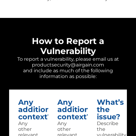
How to Report a
Vulnerability
To report a vulnerability, please email us at
productsecurity@airgain.com
and include as much of the following
information as possible:
Any
Any
What’s
additional
additional
the
context?
context?
issue?
Any
Any
Describe
other
other
the
relevant
relevant
vulnerability