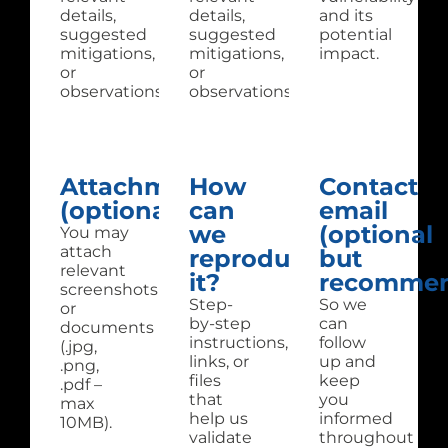
details,
details,
and its
suggested
suggested
potential
mitigations,
mitigations,
impact.
or
or
observations.
observations.
Attachments
How
Contact
(optional):
can
email
we
(optional
You may
attach
reproduce
but
relevant
it?
recommen
screenshots
Step-
So we
or
by-step
can
documents
instructions,
follow
(.jpg,
links, or
up and
.png,
files
keep
.pdf –
that
you
max
help us
informed
10MB).
validate
throughout