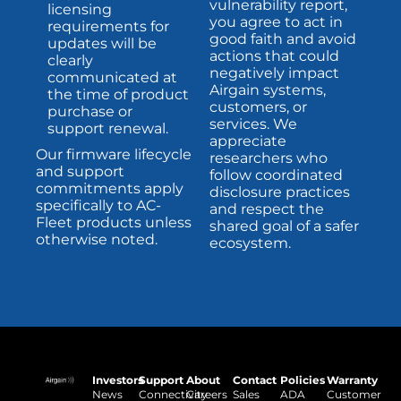
vulnerability report,
licensing
you agree to act in
requirements for
good faith and avoid
updates will be
actions that could
clearly
negatively impact
communicated at
Airgain systems,
the time of product
customers, or
purchase or
services. We
support renewal.
appreciate
Our firmware lifecycle
researchers who
and support
follow coordinated
commitments apply
disclosure practices
specifically to AC-
and respect the
Fleet products unless
shared goal of a safer
otherwise noted.
ecosystem.
Investors
Support
About
Contact
Policies
Warranty
News
Connectivity
Careers
Sales
ADA
Customer