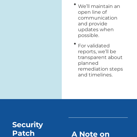
We’ll maintain an
open line of
communication
and provide
updates when
possible.
For validated
reports, we’ll be
transparent about
planned
remediation steps
and timelines.
Security
Patch
A Note on