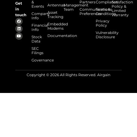
&
Partners
Compliance
Satisfaction
Get
Antennas
Management
Events
Policy &
in
Team
Communications
Terms &
Limited
Asset
Company
Preferences
Conditions
touch
Warranty
Tracking
Info
Privacy
Embedded
Financial
Policy
Modems
Info
Vulnerability
Documentation
Stock
Disclosure
Data
SEC
Filings
Governance
Copyright © 2026 All Rights Reserved. Airgain