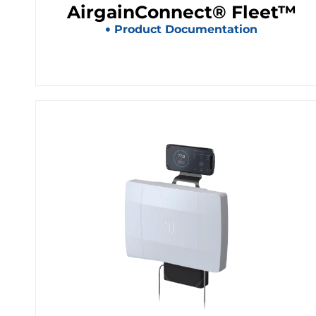
AirgainConnect® Fleet™
Product Documentation