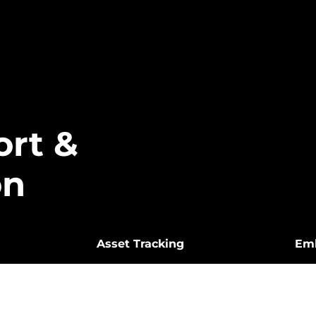
ort &
on
Asset Tracking
Em