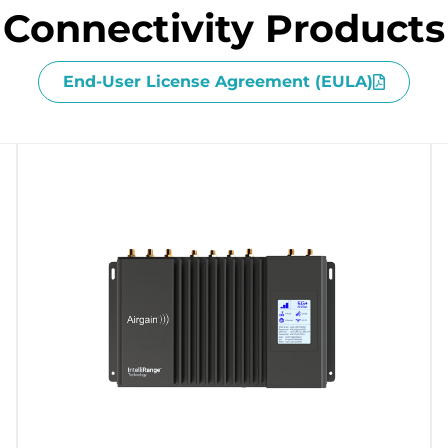
Connectivity Products
End-User License Agreement (EULA)