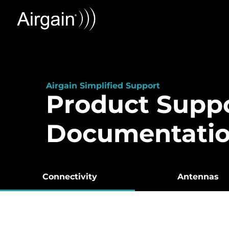
Airgain Simplified Support
Product Supp
Documentati
Connectivity
Antennas