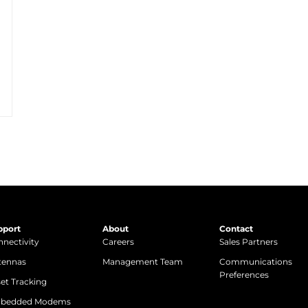
pport
About
Contact
nectivity
Careers
Sales Partners
tennas
Management Team
Communications
Preferences
et Tracking
bedded Modems