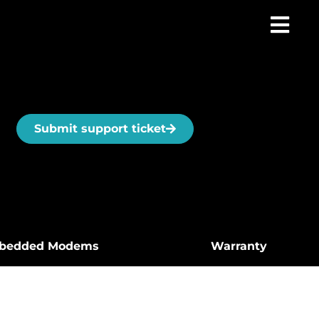
Submit support ticket
bedded Modems
Warranty