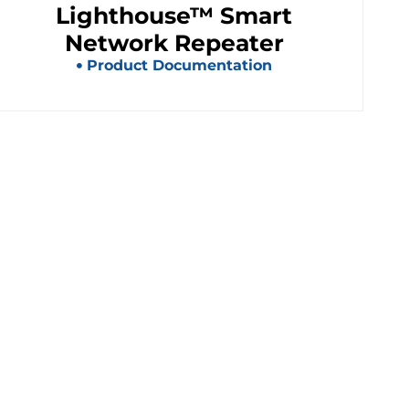
Lighthouse™ Smart
Network Repeater
Product Documentation