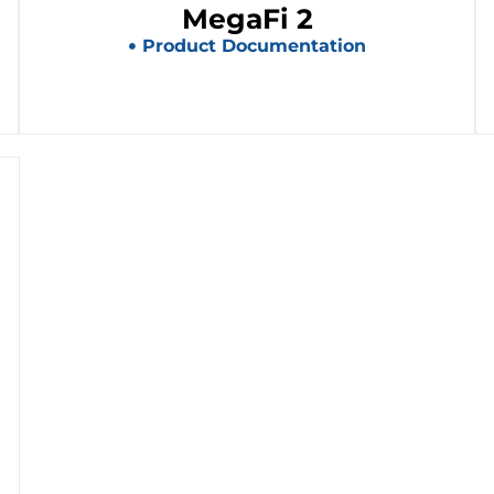
MegaFi 2
Product Documentation