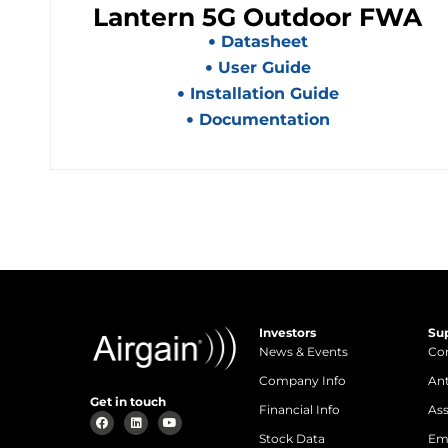
Lantern 5G Outdoor FWA
Datasheet
User Guide
Installation Guide
Documentation
Investors
Su
News & Events
Con
Company Info
An
Get in touch
Financial Info
Ass
Stock Data
Em