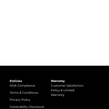
Policies
Warranty
ADA Compliance
Customer Satisfaction
Policy & Limited
Terms & Conditions
Warranty
Privacy Policy
Vulnerability Disclosure