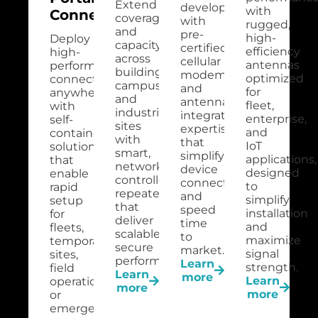
Extend
development
with
Connectivity
coverage
with
rugged,
and
pre-
high-
Deploy
capacity
certified
efficiency
high-
across
cellular
antennas
performance
buildings,
modems
optimized
connectivity
campuses,
and
for
anywhere
and
antenna
fleet,
with
industrial
integration
enterprise,
self-
sites
expertise
and
contained
with
that
IoT
solutions
smart,
simplify
applications,
that
network-
device
designed
enable
controlled
connectivity
to
rapid
repeaters
and
simplify
setup
that
speed
installation
for
deliver
time
and
fleets,
scalable,
to
maximize
temporary
secure
market.
signal
sites,
performance.
Learn
strength.
field
Learn
more
Learn
operations,
more
more
or
emergency