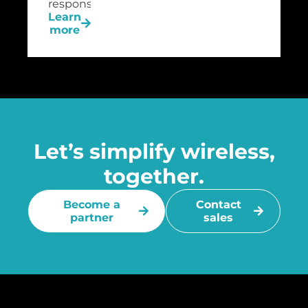
response.
Learn
more
Let’s simplify wireless,
together.
Become a
Contact
partner
sales