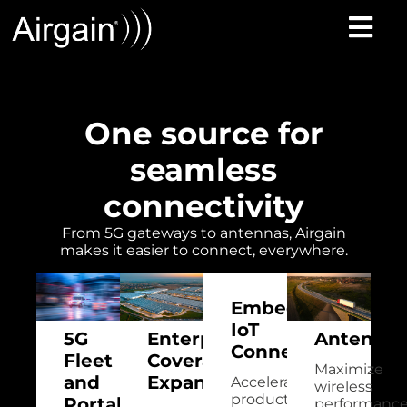
One source for
seamless
connectivity
From 5G gateways to antennas, Airgain
makes it easier to connect, everywhere.
Embedded
IoT
5G
Enterprise
Antennas
Connectivity
Fleet
Coverage
Maximize
and
Expansion
Accelerate
wireless
product
Portable
performanc