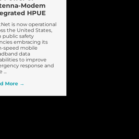
tenna-Modem
tegrated HPUE
tNet is now operational
ss the United States,
 public safety
ncies embracing its
h-speed mobile
adband data
bilities to improve
rgency response and
 ...
d More →