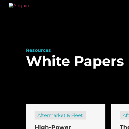
Resources
White Papers
Aftermarket & Fleet
Af
High-Power
Th