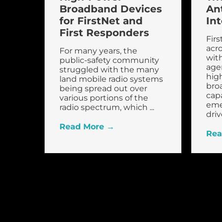
Broadband Devices
An
for FirstNet and
In
First Responders
Firs
acro
For many years, the
with
public-safety community
age
struggled with the many
hig
land mobile radio systems
bro
being spread out over
capa
various portions of the
eme
radio spectrum, which ...
drive
Read More →
Rea