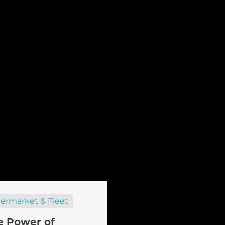
termarket & Fleet
e Power of