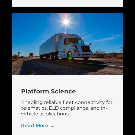
Platform Science
Enabling reliable fleet connectivity for
telematics, ELD compliance, and in-
vehicle applications.
Read More →