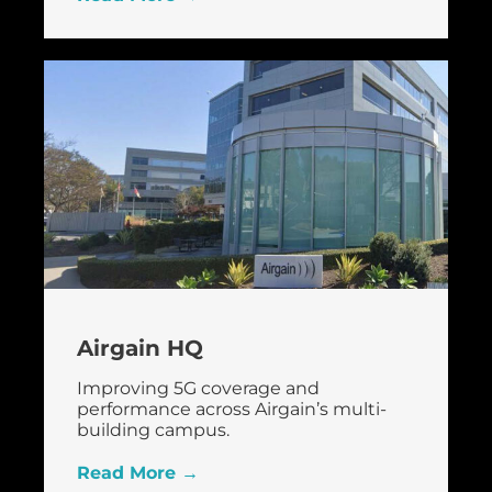
Airgain HQ
Improving 5G coverage and
performance across Airgain’s multi-
building campus.
Read More →