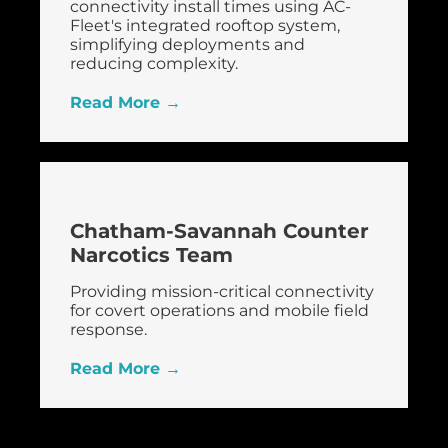
connectivity install times using AC-
Fleet's integrated rooftop system,
simplifying deployments and
reducing complexity.
Read More →
Chatham-Savannah Counter
Narcotics Team
Providing mission-critical connectivity
for covert operations and mobile field
response.
Read More →