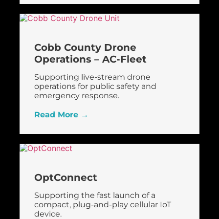
Cobb County Drone
Operations – AC-Fleet
Supporting live-stream drone
operations for public safety and
emergency response.
Read More →
OptConnect
Supporting the fast launch of a
compact, plug-and-play cellular IoT
device.