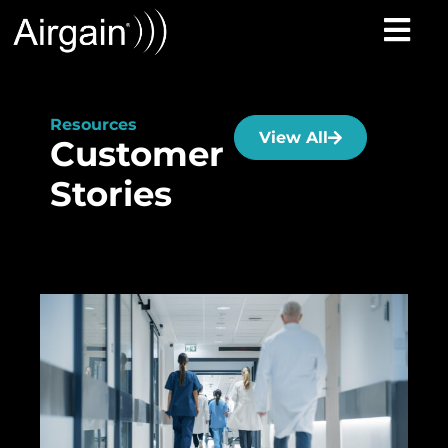
Resources
View All
Customer
Stories