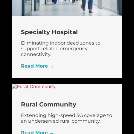
Specialty Hospital
Eliminating indoor dead zones to
support reliable emergency
connectivity.
Read More →
Rural Community
Extending high-speed 5G coverage to
an underserved rural community.
Read More →