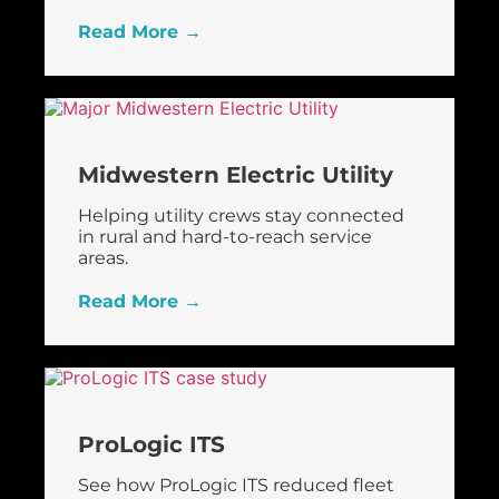
Read More →
Midwestern Electric Utility
Helping utility crews stay connected
in rural and hard-to-reach service
areas.
Read More →
ProLogic ITS
See how ProLogic ITS reduced fleet