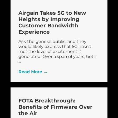
Airgain Takes 5G to New
Heights by Improving
Customer Bandwidth
Experience
Ask the general public, and they
would likely express that 5G hasn’t
met the level of excitement it
generated. Over a span of years, both
...
Read More →
FOTA Breakthrough:
Benefits of Firmware Over
the Air