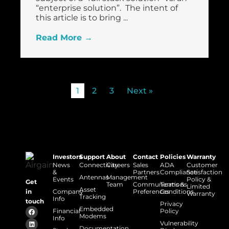
“enterprise solution”. The intent of
this article is to bring ...
Read More →
1
2
3
Next »
Investors
Support
About
Contact
Policies
Warranty
News
Connectivity
Careers
Sales
ADA
Customer
&
Partners
Compliance
Satisfaction
Antennas
Management
Events
Policy &
Get
Team
Communications
Terms &
Limited
Asset
Company
Preferences
Conditions
in
Warranty
Tracking
Info
touch
Privacy
Embedded
Financial
Policy
Modems
Info
Vulnerability
Documentation