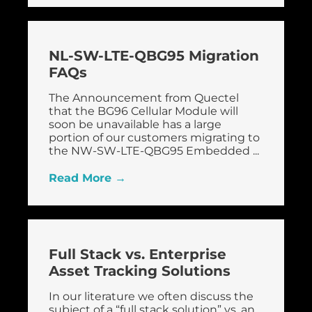
NL-SW-LTE-QBG95 Migration
FAQs
The Announcement from Quectel
that the BG96 Cellular Module will
soon be unavailable has a large
portion of our customers migrating to
the NW-SW-LTE-QBG95 Embedded ...
Read More →
Full Stack vs. Enterprise
Asset Tracking Solutions
In our literature we often discuss the
subject of a “full stack solution” vs. an