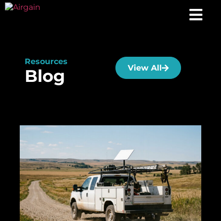
Resources
View All
Blog