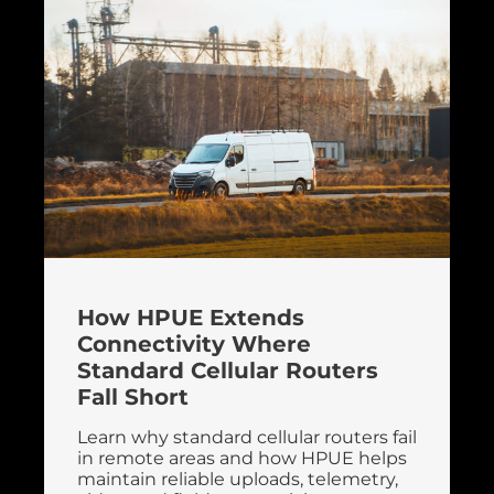
How HPUE Extends
Connectivity Where
Standard Cellular Routers
Fall Short
Learn why standard cellular routers fail
in remote areas and how HPUE helps
maintain reliable uploads, telemetry,