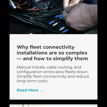
Why fleet connectivity
installations are so complex
— and how to simplify them
Manual installs, cable routing, and
configuration errors slow fleets down.
Simplify fleet connectivity and reduce
long-term costs.
Read More →