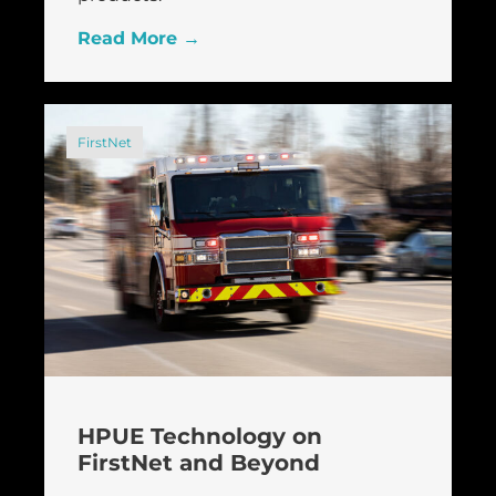
Read More →
FirstNet
HPUE Technology on
FirstNet and Beyond