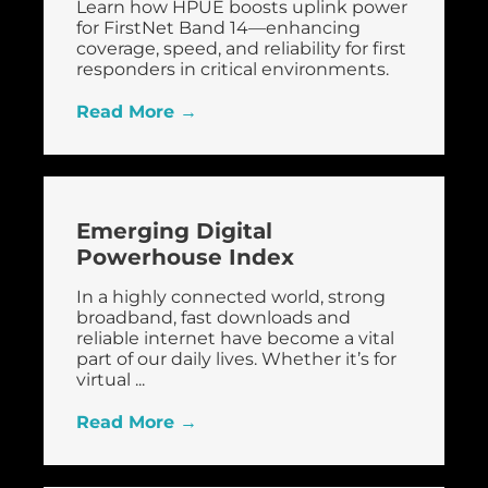
Learn how HPUE boosts uplink power
for FirstNet Band 14—enhancing
coverage, speed, and reliability for first
responders in critical environments.
Read More →
Emerging Digital
Powerhouse Index
In a highly connected world, strong
broadband, fast downloads and
reliable internet have become a vital
part of our daily lives. Whether it’s for
virtual ...
Read More →