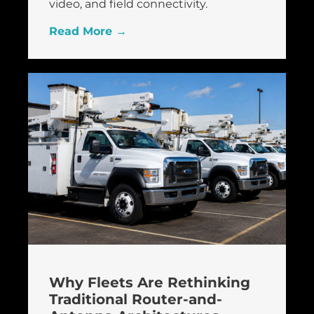
video, and field connectivity.
Read More →
Why Fleets Are Rethinking
Traditional Router-and-