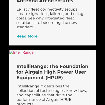
Antenna Architectures
Legacy fleet connectivity setups
create signal loss, failures, and rising
costs. See why integrated fleet
solutions are becoming the new
standard.
Read More →
FirstNet
IntelliRange: The Foundation
for Airgain High Power User
Equipment (HPUE)
IntelliRange™ describes the
collection of technologies, know-how,
and capabilities that drive the
performance of Airgain HPUE
products.