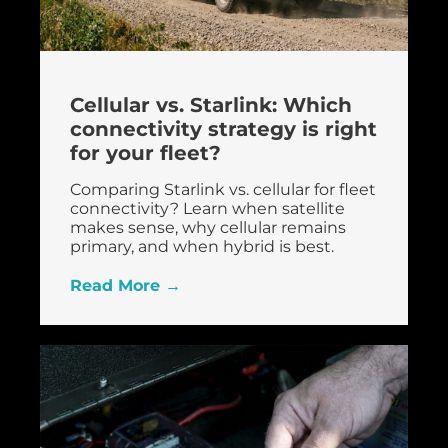
Cellular vs. Starlink: Which
connectivity strategy is right
for your fleet?
Comparing Starlink vs. cellular for fleet
connectivity? Learn when satellite
makes sense, why cellular remains
primary, and when hybrid is best.
Read More →