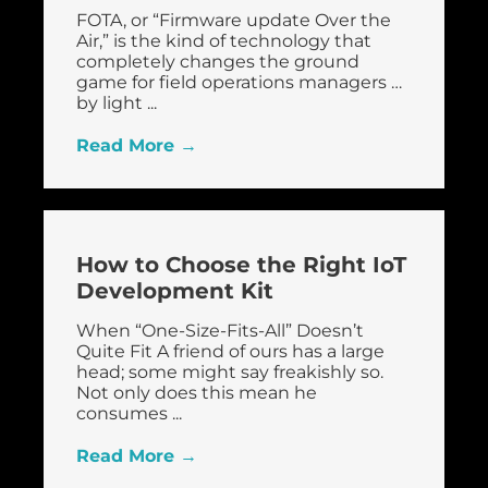
FOTA, or “Firmware update Over the
Air,” is the kind of technology that
completely changes the ground
game for field operations managers …
by light ...
Read More →
How to Choose the Right IoT
Development Kit
When “One-Size-Fits-All” Doesn’t
Quite Fit A friend of ours has a large
head; some might say freakishly so.
Not only does this mean he
consumes ...
Read More →