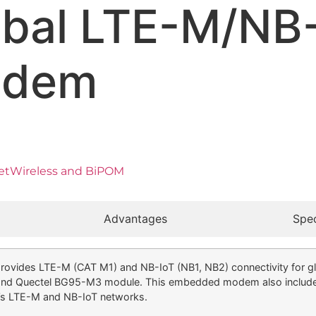
obal LTE-M/NB
odem
 GetWireless and BiPOM
Advantages
Spec
s LTE-M (CAT M1) and NB-IoT (NB1, NB2) connectivity for global
et and Quectel BG95-M3 module. This embedded modem also inclu
’s LTE-M and NB-IoT networks.