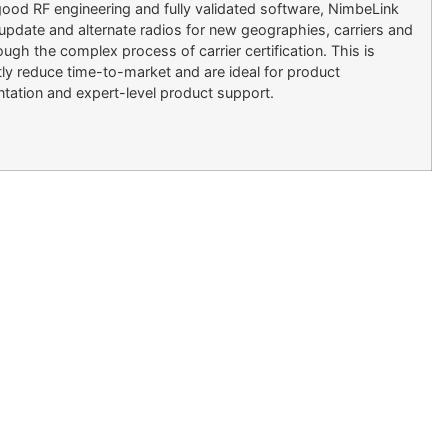
od RF engineering and fully validated software, NimbeLink
o update and alternate radios for new geographies, carriers and
h the complex process of carrier certification. This is
tly reduce time-to-market and are ideal for product
ation and expert-level product support.