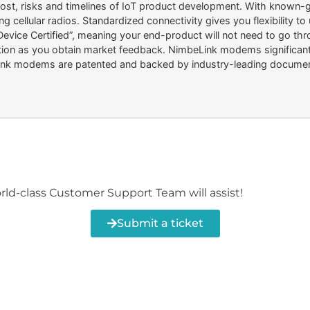
, risks and timelines of IoT product development. With known-go
g cellular radios. Standardized connectivity gives you flexibility t
ce Certified”, meaning your end-product will not need to go throug
teration as you obtain market feedback. NimbeLink modems significan
ink modems are patented and backed by industry-leading document
orld-class Customer Support Team will assist!
Submit a ticket