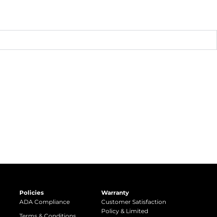
Policies
Warranty
ADA Compliance
Customer Satisfaction
Policy & Limited
Terms & Conditions