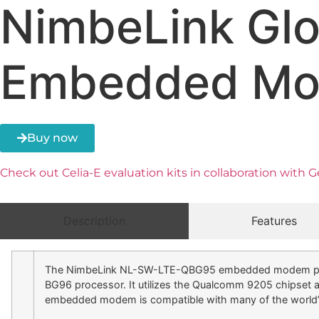
NimbeLink Gl
Embedded M
Buy now
Check out Celia-E evaluation kits in collaboration with
Description
Features
The NimbeLink NL-SW-LTE-QBG95 embedded modem provide
BG96 processor. It utilizes the Qualcomm 9205 chips
embedded modem is compatible with many of the world