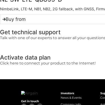
NimbeLink, LTE-M, NB1, NB2, 2G fallback, with GNSS, F
Buy from
Get technical support
Talk with one of our experts to answer all your questions
Activate data plan
Click here to connect your product to the Internet!
Investors
Su
News & Events
Con
Get in touch
Company Info
An