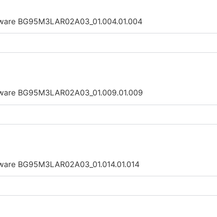
irmware BG95M3LAR02A03_01.004.01.004
irmware BG95M3LAR02A03_01.009.01.009
rmware BG95M3LAR02A03_01.014.01.014