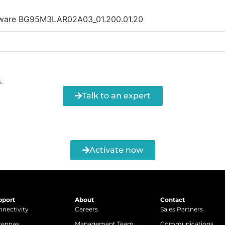
irmware BG95M3LAR02A03_01.200.01.20
.
Talk to an expert
Activate now
pport
About
Contact
nectivity
Careers
Sales Partners
tennas
Management Team
Communications