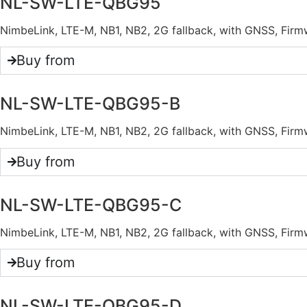
NL-SW-LTE-QBG95
NimbeLink, LTE-M, NB1, NB2, 2G fallback, with GNSS, F
Buy from
NL-SW-LTE-QBG95-B
NimbeLink, LTE-M, NB1, NB2, 2G fallback, with GNSS, F
Buy from
NL-SW-LTE-QBG95-C
NimbeLink, LTE-M, NB1, NB2, 2G fallback, with GNSS, Fi
Buy from
NL-SW-LTE-QBG95-D