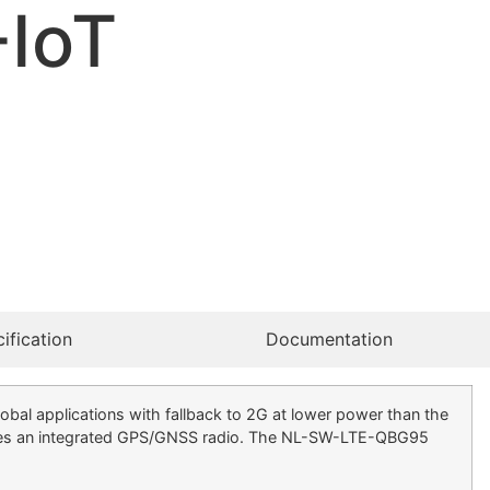
-IoT
ification
Documentation
 applications with fallback to 2G at lower power than the
des an integrated GPS/GNSS radio. The NL-SW-LTE-QBG95