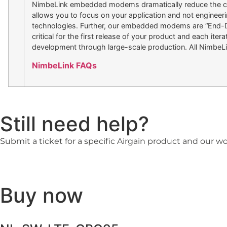
NimbeLink embedded modems dramatically reduce the cost
allows you to focus on your application and not engineerin
technologies. Further, our embedded modems are “End-Devi
critical for the first release of your product and each i
development through large-scale production. All NimbeL
NimbeLink FAQs
Still need help?
Submit a ticket for a specific Airgain product and our w
Buy now