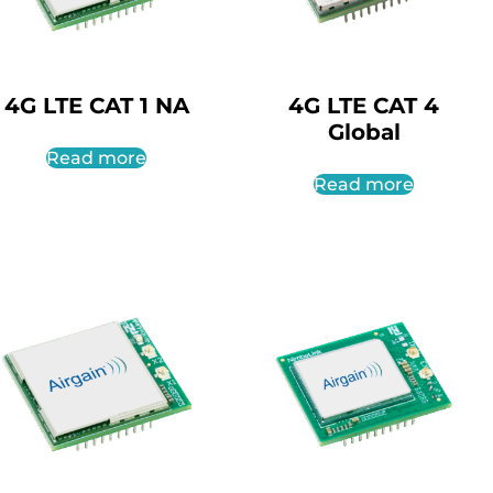
4G LTE CAT 1 NA
4G LTE CAT 4
Global
Read more
Read more