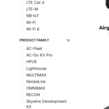
LTE Cat 4
LTE-M
NB-IoT
Wi-Fi
Air
Wi-Fi 6
PRODUCT FAMILY
AC-Fleet
AC-Go Kit Pro
HPUE
Lighthouse
MULTIMAX
NimbeLink
OMNIMAX
RECON
Skywire Development
Kit