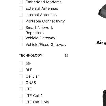
Embedded Modems
External Antennas
Internal Antennas
Portable Connectivity
Smart Network
Repeaters
Vehicle Gateway
Air
Vehicle/Fixed Gateway
TECHNOLOGY
5G
BLE
Cellular
GNSS
LTE
LTE Cat 1
LTE Cat 1 bis