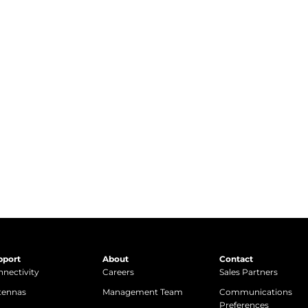
pport
About
Contact
nectivity
Careers
Sales Partners
tennas
Management Team
Communications
Preferences