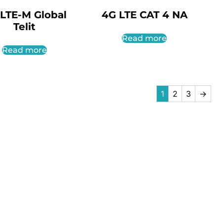
LTE-M Global
4G LTE CAT 4 NA
Telit
Read more
Read more
1
2
3
→