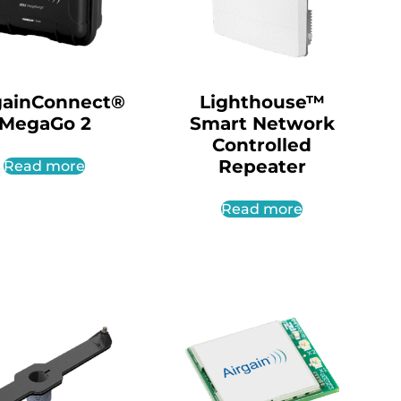
gainConnect®
Lighthouse™
MegaGo 2
Smart Network
Controlled
Repeater
Read more
Read more