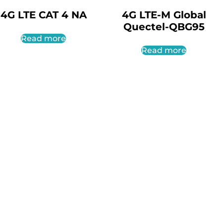
4G LTE CAT 4 NA
4G LTE-M Global
Quectel-QBG95
Read more
Read more