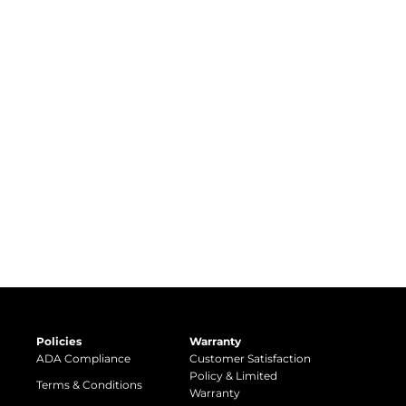
Policies
Warranty
ADA Compliance
Customer Satisfaction
Policy & Limited
Terms & Conditions
Warranty