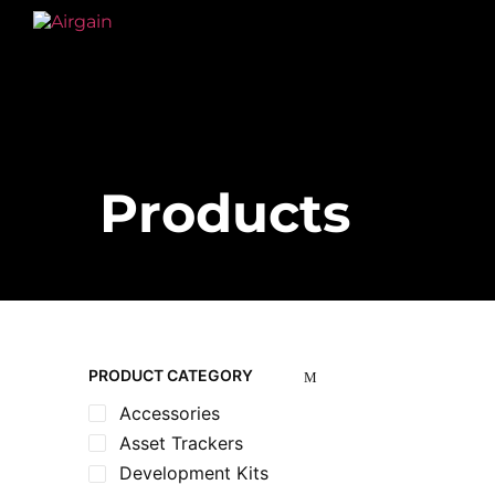
Products
PRODUCT CATEGORY
Accessories
Asset Trackers
Development Kits