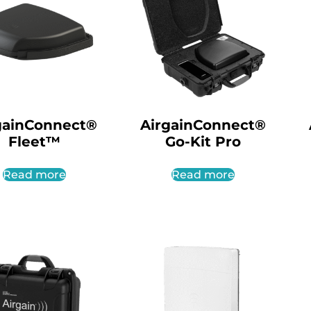
gainConnect®
AirgainConnect®
Fleet™
Go-Kit Pro
Read more
Read more