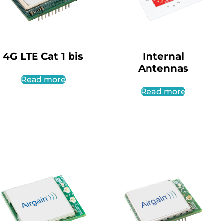
4G LTE Cat 1 bis
Internal
Antennas
Read more
Read more