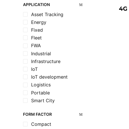
APPLICATION
4G 
Asset Tracking
Energy
Fixed
Fleet
FWA
Industrial
Infrastructure
IoT
IoT development
Logistics
Portable
Smart City
Utilities
FORM FACTOR
Compact