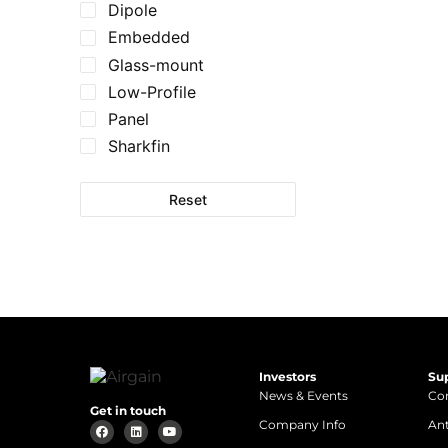
Dipole
Embedded
Glass-mount
Low-Profile
Panel
Sharkfin
Reset
Investors
Su
News & Events
Con
Get in touch
Company Info
An