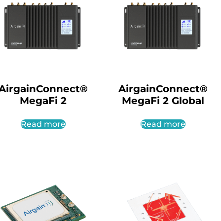
AirgainConnect®
AirgainConnect®
MegaFi 2
MegaFi 2 Global
Read more
Read more