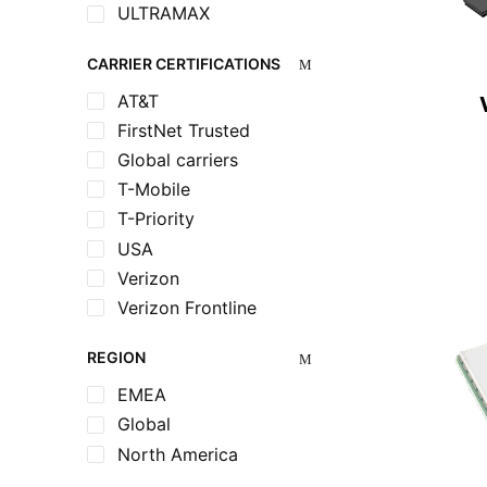
ULTRAMAX
CARRIER CERTIFICATIONS
AT&T
FirstNet Trusted
Global carriers
T-Mobile
T-Priority
USA
Verizon
Verizon Frontline
REGION
EMEA
Global
North America