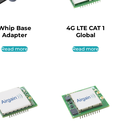
Whip Base
4G LTE CAT 1
Adapter
Global
Read more
Read more