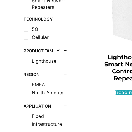
Smart Network
Repeaters
TECHNOLOGY
5G
Cellular
PRODUCT FAMILY
Lighth
Lighthouse
Smart N
Contro
REGION
Repea
EMEA
North America
Read 
APPLICATION
Fixed
Infrastructure