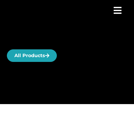
All Products