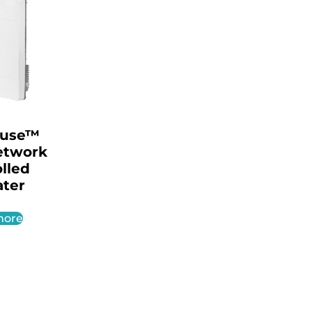
ouse™
etwork
lled
ter
more