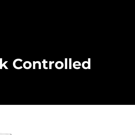
k Controlled