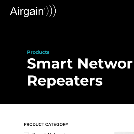
Products
Smart Networ
Repeaters
PRODUCT CATEGORY