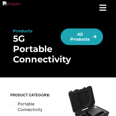
Products
All
5G
Products
Portable
Connectivity
PRODUCT CATEGORY
Portable
Connectivity