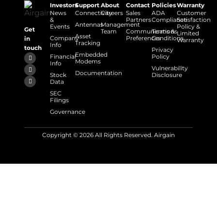
Investors
Support
About
Contact
Policies
Warranty
News
Connectivity
Careers
Sales
ADA
Customer
&
Partners
Compliance
Satisfaction
Antennas
Management
Events
Policy &
Get
Team
Communications
Terms &
Limited
Asset
Company
Preferences
Conditions
in
Warranty
Tracking
Info
touch
Privacy
Embedded
Financial
Policy
Modems
Info
Vulnerability
Documentation
Stock
Disclosure
Data
SEC
Filings
Governance
Copyright © 2026 All Rights Reserved. Airgain