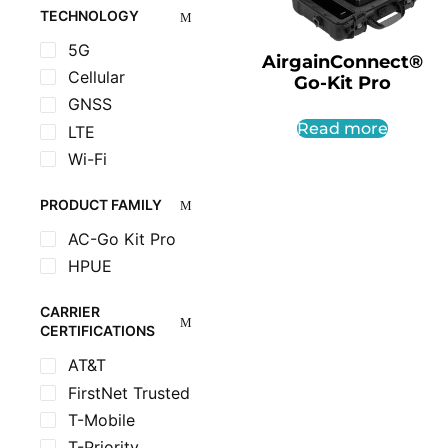
TECHNOLOGY
5G
AirgainConnect®
Cellular
Go-Kit Pro
GNSS
Read more
LTE
Wi-Fi
PRODUCT FAMILY
AC-Go Kit Pro
HPUE
CARRIER
CERTIFICATIONS
AT&T
FirstNet Trusted
T-Mobile
T-Priority