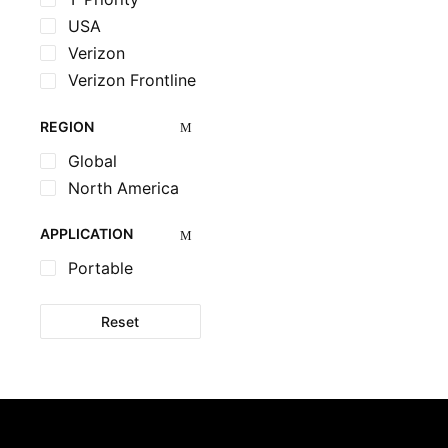
USA
Verizon
Verizon Frontline
REGION
Global
North America
APPLICATION
Portable
Reset