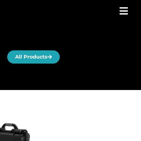
All Products