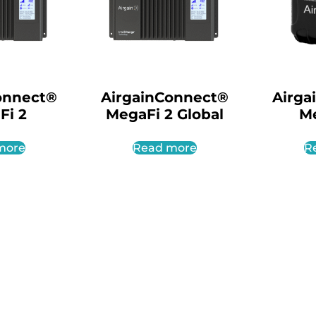
onnect®
AirgainConnect®
Airga
Fi 2
MegaFi 2 Global
M
more
Read more
R