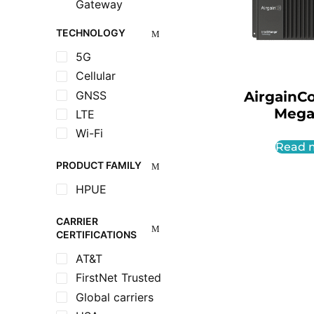
Gateway
TECHNOLOGY
5G
Cellular
GNSS
AirgainC
Mega
LTE
Wi-Fi
Read 
PRODUCT FAMILY
HPUE
CARRIER
CERTIFICATIONS
AT&T
FirstNet Trusted
Global carriers