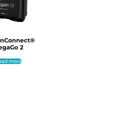
inConnect®
egaGo 2
ead more