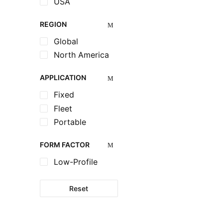
USA
REGION
Global
North America
APPLICATION
Fixed
Fleet
Portable
FORM FACTOR
Low-Profile
Reset