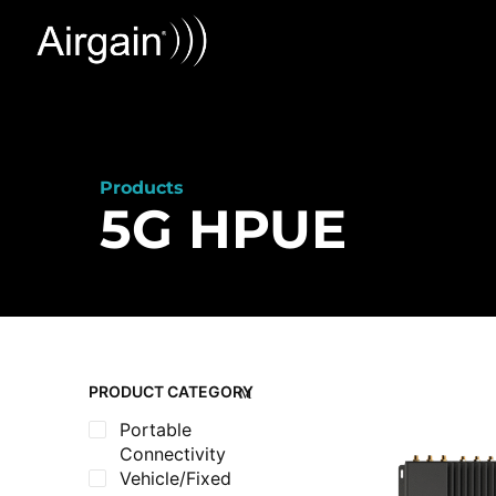
Products
5G HPUE
PRODUCT CATEGORY
Portable
Connectivity
Vehicle/Fixed