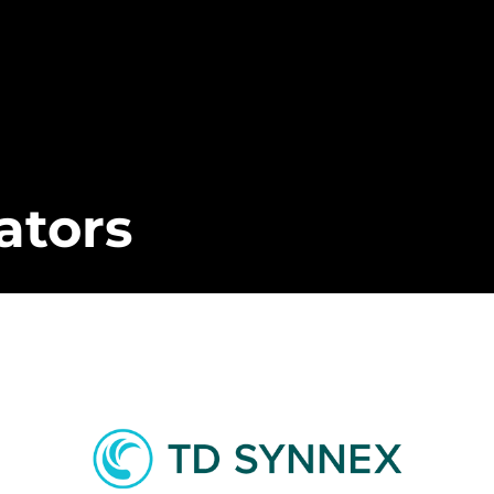
ators