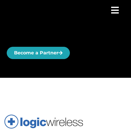
Become a Partner