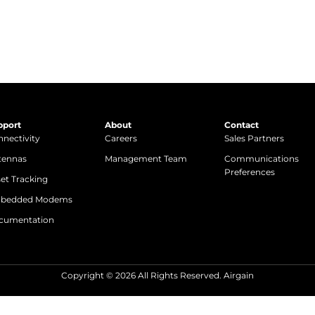
pport
About
Contact
nectivity
Careers
Sales Partners
tennas
Management Team
Communications
Preferences
et Tracking
bedded Modems
cumentation
Copyright © 2026 All Rights Reserved. Airgain