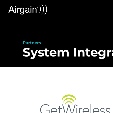
Partners
System Integr