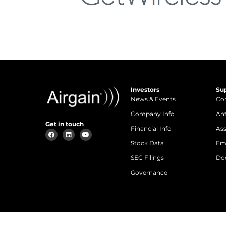
Investors
Su
News & Events
Con
Company Info
An
Get in touch
Financial Info
Ass
Stock Data
Em
SEC Filings
Do
Governance