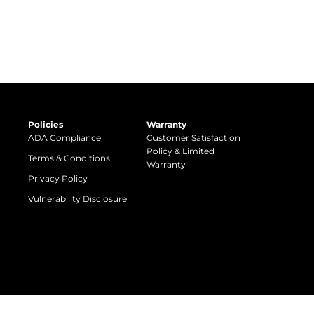
Policies
Warranty
ADA Compliance
Customer Satisfaction
Policy & Limited
Terms & Conditions
Warranty
Privacy Policy
Vulnerability Disclosure