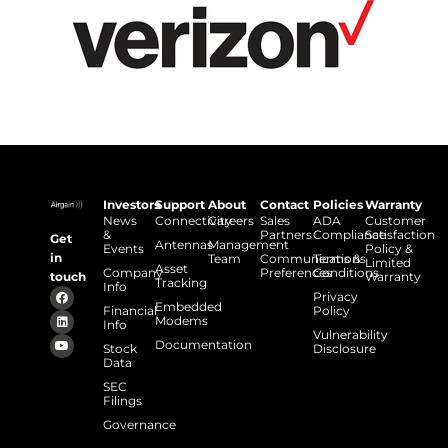
Investors
Support
About
Contact
Policies
Warranty
News
Connectivity
Careers
Sales
ADA
Customer
&
Partners
Compliance
Satisfaction
Get
Antennas
Management
Events
Policy &
in
Team
Communications
Terms &
Limited
Asset
Company
Preferences
Conditions
touch
Warranty
Tracking
Info
Privacy
Embedded
Financial
Policy
Modems
Info
Vulnerability
Documentation
Stock
Disclosure
Data
SEC
Filings
Governance