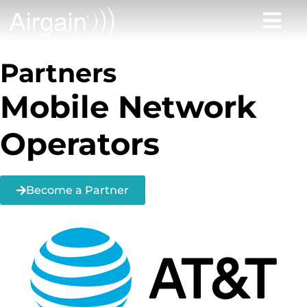
Partners
Mobile Network
Operators
Become a Partner