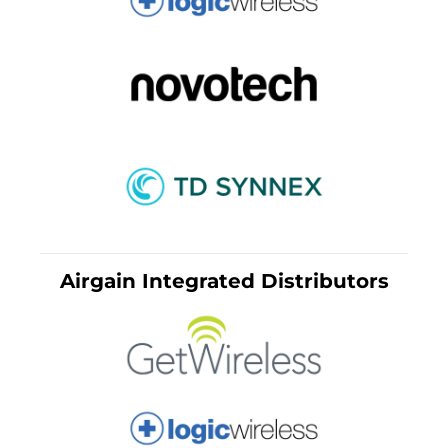
Airgain Integrated Distributors