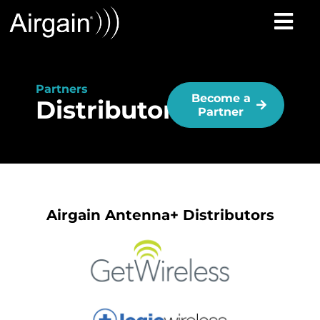
Partners
Become a
Distributors
Partner
Airgain Antenna+ Distributors