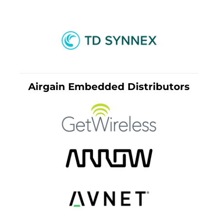
Airgain Embedded Distributors