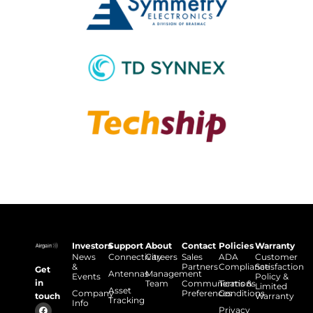
Investors
Support
About
Contact
Policies
Warranty
News
Connectivity
Careers
Sales
ADA
Customer
&
Partners
Compliance
Satisfaction
Get
Antennas
Management
Events
Policy &
in
Team
Communications
Terms &
Limited
Asset
Company
Preferences
Conditions
touch
Warranty
Tracking
Info
Privacy