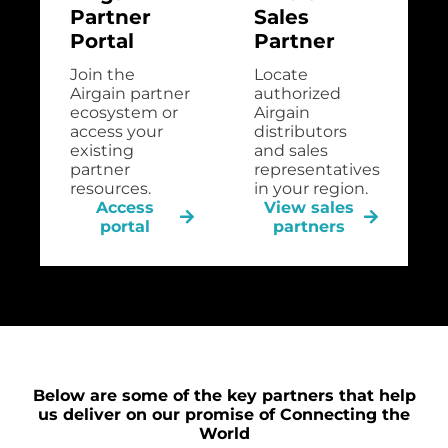
Partner
Sales
Portal
Partner
Join the
Locate
Airgain partner
authorized
ecosystem or
Airgain
access your
distributors
existing
and sales
partner
representatives
resources.
in your region.
Access
View sales
portal
partners
Below are some of the key partners that help
us deliver on our promise of Connecting the
World