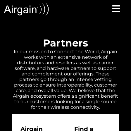
Partners
In our mission to Connect the World, Airgain
works with an extensive network of
distributors and resellers as well as carrier,
software, and hardware partners to support
and complement our offerings. These
partners go through an intense vetting
process to ensure interoperability, customer
care, and overall value. We believe that the
Airgain ecosystem offers a significant benefit
to our customers looking for a single source
for their wireless connectivity.
Airgain
Find a