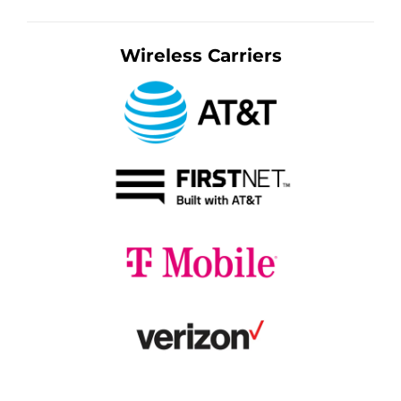
Wireless Carriers