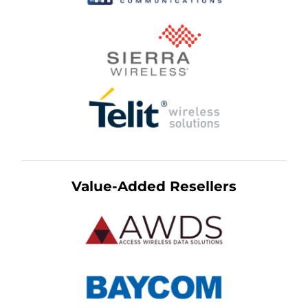
Value-Added Resellers