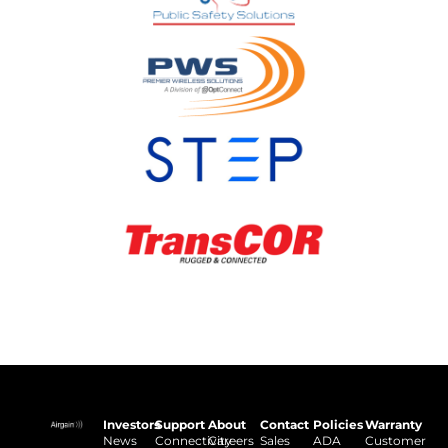
Investors
Support
About
Contact
Policies
Warranty
News
Connectivity
Careers
Sales
ADA
Customer