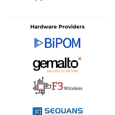
Hardware Providers