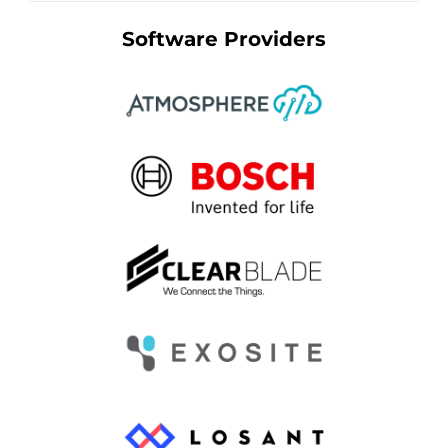
Software Providers