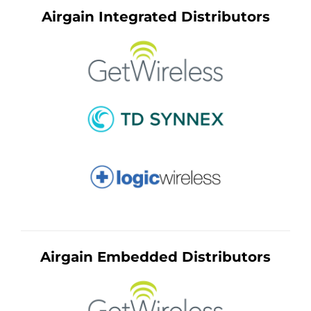
Airgain Integrated Distributors
Airgain Embedded Distributors