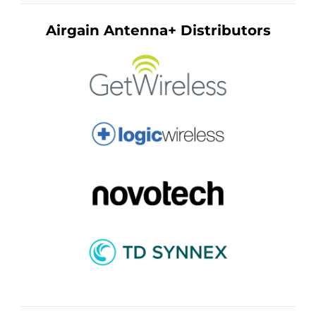
Airgain Antenna+ Distributors