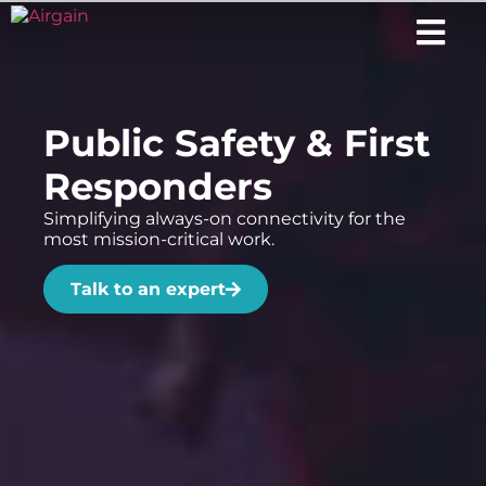
Public Safety & First
Responders
Simplifying always-on connectivity for the
most mission-critical work.
Talk to an expert