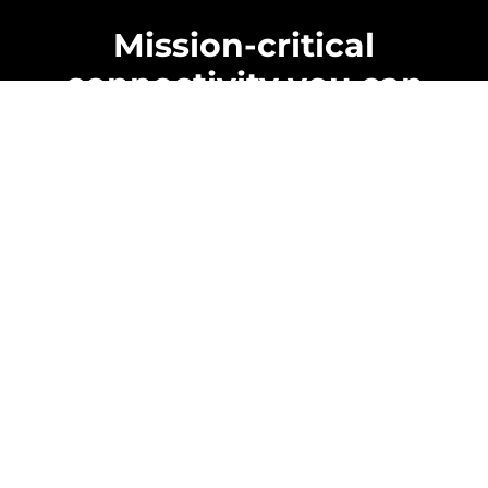
Mission-critical
connectivity you can
rely on
Reliable wireless solutions for law
enforcement, fire, EMS, and emergency
teams, built for field conditions, better
coverage, and fast, simple deployments.
Learn about us
We
understand