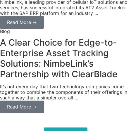
Nimbelink, a leading provider of cellular IoT solutions and
services, has successful integrated its AT2 Asset Tracker
with the SAP ERP platform for an industry ...
Read More →
Blog
A Clear Choice for Edge-to-
Enterprise Asset Tracking
Solutions: NimbeLink’s
Partnership with ClearBlade
It’s not every day that two technology companies come
together to combine the components of their offerings in
such a way that a simpler overall ...
Read More →