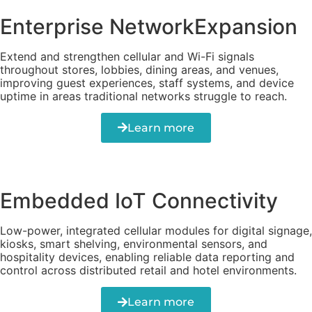
Enterprise NetworkExpansion
Extend and strengthen cellular and Wi-Fi signals
throughout stores, lobbies, dining areas, and venues,
improving guest experiences, staff systems, and device
uptime in areas traditional networks struggle to reach.
Learn more
Embedded IoT Connectivity
Low-power, integrated cellular modules for digital signage,
kiosks, smart shelving, environmental sensors, and
hospitality devices, enabling reliable data reporting and
control across distributed retail and hotel environments.
Learn more