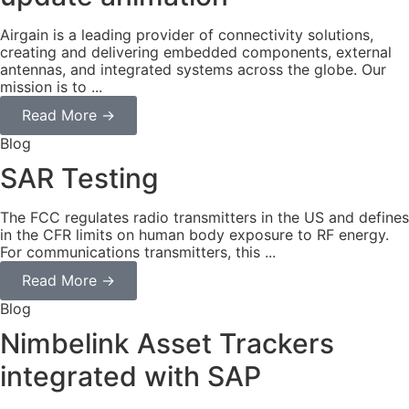
Airgain is a leading provider of connectivity solutions,
creating and delivering embedded components, external
antennas, and integrated systems across the globe. Our
mission is to ...
Read More →
Blog
SAR Testing
The FCC regulates radio transmitters in the US and defines
in the CFR limits on human body exposure to RF energy.
For communications transmitters, this ...
Read More →
Blog
Nimbelink Asset Trackers
integrated with SAP