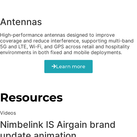
Antennas
High-performance antennas designed to improve
coverage and reduce interference, supporting multi-band
5G and LTE, Wi-Fi, and GPS across retail and hospitality
environments in both fixed and mobile deployments.
Learn more
Resources
Videos
Nimbelink IS Airgain brand
update animation