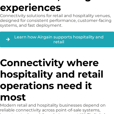
experiences
Connectivity solutions for retail and hospitality venues,
designed for consistent performance, customer-facing
systems, and fast deployment.
Learn how Airgain supports hospitality and
retail
Connectivity where
hospitality and retail
operations need it
most
Modern retail and hospitality businesses depend on
reliable connectivity across point-of-sale systems,