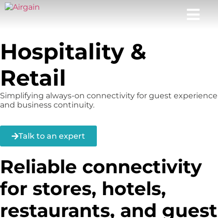
Hospitality &
Retail
Simplifying always-on connectivity for guest experience
and business continuity.
Talk to an expert
Reliable connectivity
for stores, hotels,
restaurants, and guest