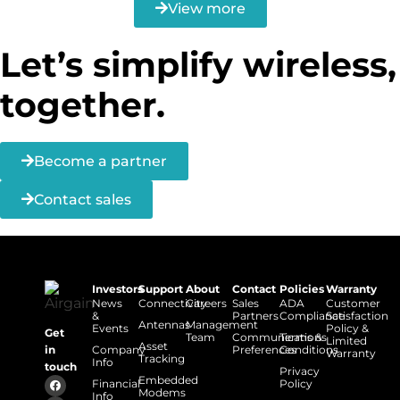
View more
Let’s simplify wireless,
together.
Become a partner
Contact sales
Investors
Support
About
Contact
Policies
Warranty
News
Connectivity
Careers
Sales
ADA
Customer
&
Partners
Compliance
Satisfaction
Antennas
Management
Events
Policy &
Get
Team
Communications
Terms &
Limited
Asset
Company
Preferences
Conditions
in
Warranty
Tracking
Info
touch
Privacy
Embedded
Financial
Policy
Modems
Info