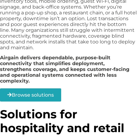
inventory tools, mobile ordering, guest Wi-Fi, digital
signage, and back-office systems. Whether you’re
running a pop-up shop, a restaurant chain, or a full hotel
property, downtime isn’t an option. Lost transactions
and poor guest experiences directly hit the bottom
line. Many organizations still struggle with intermittent
connectivity, fragmented hardware, coverage blind
spots, and network installs that take too long to deploy
and maintain.
Airgain delivers dependable, purpose-built
connectivity that simplifies deployment,
strengthens coverage, and keeps customer-facing
and operational systems connected with less
complexity.
Browse solutions
Solutions for
hospitality and retail