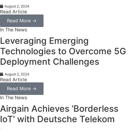
August 2, 2024
Read Article
Read More →
In The News
Leveraging Emerging
Technologies to Overcome 5G
Deployment Challenges
August 2, 2024
Read Article
Read More →
In The News
Airgain Achieves ‘Borderless
IoT’ with Deutsche Telekom