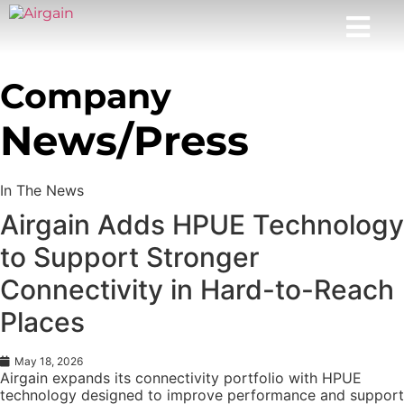
Company
News/Press
In The News
Airgain Adds HPUE Technology
to Support Stronger
Connectivity in Hard-to-Reach
Places
May 18, 2026
Airgain expands its connectivity portfolio with HPUE
technology designed to improve performance and support