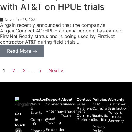
with AT&T on HPUE trials
November 13, 2021
Airgain recently announced that the company’s
AirgainConnect AC-HPUE antenna-modem has earned
FirstNet Ready status and is being used by FirstNet
contractor AT&T during field trials ...
Read More →
1
2
3
…
5
Next »
Investors
Support
About
Contact
Policies
Warranty
News
Connectivity
Careers
Sales
ADA
Customer
&
Partners
Compliance
Satisfaction
Antennas
Management
Events
Policy &
Get
Team
Communications
Terms &
Limited
Asset
Company
Preferences
Conditions
in
Warranty
Tracking
Info
touch
Privacy
Embedded
Financial
Policy