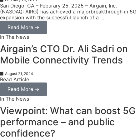
San Diego, CA – Feburary 25, 2025 – Airgain, Inc.
(NASDAQ: AIRG) has achieved a majorbreakthrough in 5G
expansion with the successful launch of a ...
Read More →
In The News
Airgain’s CTO Dr. Ali Sadri on
Mobile Connectivity Trends
August 21, 2024
Read Article
Read More →
In The News
Viewpoint: What can boost 5G
performance – and public
confidence?