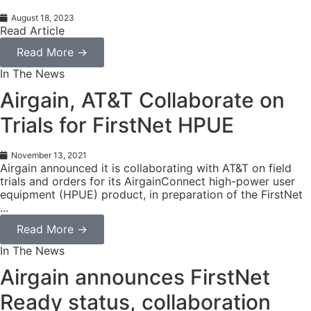
August 18, 2023
Read Article
Read More →
In The News
Airgain, AT&T Collaborate on
Trials for FirstNet HPUE
November 13, 2021
Airgain announced it is collaborating with AT&T on field
trials and orders for its AirgainConnect high-power user
equipment (HPUE) product, in preparation of the FirstNet
...
Read More →
In The News
Airgain announces FirstNet
Ready status, collaboration