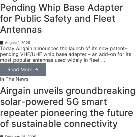
Pending Whip Base Adapter
for Public Safety and Fleet
Antennas
August 1, 2025
Today Airgain announces the launch of its new patent-
pending VHF/UHF whip base adapter – an add-on for its
most popular antennas used widely in fleet ...
Read More →
In The News
Airgain unveils groundbreaking
solar-powered 5G smart
repeater pioneering the future
of sustainable connectivity
February 26, 2025