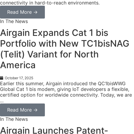
connectivity in hard-to-reach environments.
Read More →
In The News
Airgain Expands Cat 1 bis
Portfolio with New TC1bisNAG
(Telit) Variant for North
America
October 17, 2025
Earlier this summer, Airgain introduced the QC1bisWWG
Global Cat 1 bis modem, giving IoT developers a flexible,
certified option for worldwide connectivity. Today, we are
...
Read More →
In The News
Airgain Launches Patent-