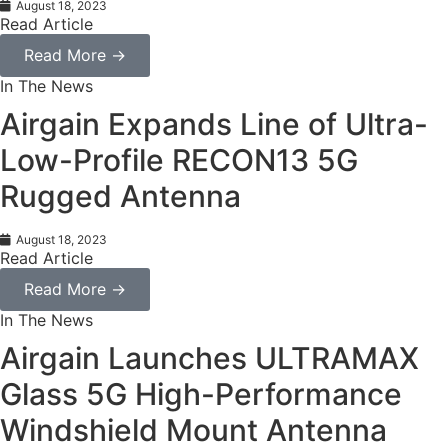
August 18, 2023
Read Article
Read More →
In The News
Airgain Expands Line of Ultra-
Low-Profile RECON13 5G
Rugged Antenna
August 18, 2023
Read Article
Read More →
In The News
Airgain Launches ULTRAMAX
Glass 5G High-Performance
Windshield Mount Antenna